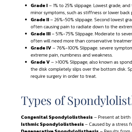
Grade I
– 1% to 25% slippage. Lowest grade, and
minor symptoms, such as stiffness or lower back pa
Grade II
– 26%-50% slippage. Second lowest grad
often causing pain to radiate down to the extrem
Grade III
– 51%-75% Slippage. Moderate to sev
often will need more than conservative treatmen
Grade IV
– 76%-100% Slippage. severe symptom
extreme pain, numbness and weakness.
Grade V
– >100% Slippage, also known as spond
the disk completely slips over the bottom disk. 
require surgery in order to treat.
Types of Spondylolist
Congenital Spondylolisthesis
– Present at birt
Isthmic Spondylolisthesis
– Caused by a stress fr
Degenerative Spondylolisthesis
– Results from 