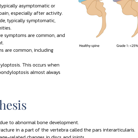
 typically asymptomatic or
in, especially after activity.
e, typically symptomatic,
ities.
ere symptoms are common, and
t.
s are common, including
yloptosis. This occurs when
Spondyloptosis almost always
hesis
h due to abnormal bone development.
acture in a part of the vertebra called the pars interarticularis.
age-related changes in discs and joints.