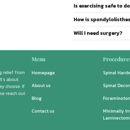
Is exercising safe to d
How is spondylolisthe
Will I need surgery?
Menu
Procedure
 relief from
Homepage
Spinal Hard
It’s about
About us
Spinal Deco
ey choose. If
ase reach out
Blog
Foraminoto
Contact us
Minimally In
Laminectom