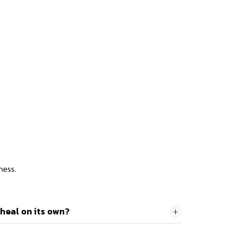
ness.
heal on its own?