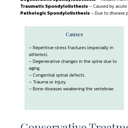
Traumatic Spondylolisthesis
– Caused by acute i
Pathologic Spondylolisthesis
– Due to disease p
Causes
– Repetitive stress fractures (especially in
athletes).
– Degenerative changes in the spine due to
aging.
– Congenital spinal defects.
– Trauma or injury.
– Bone diseases weakening the vertebrae.
Conservative Treatme