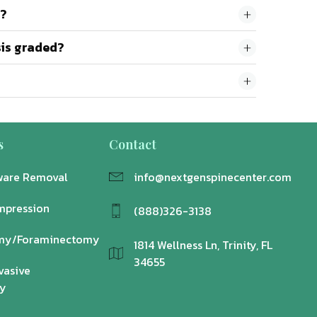
o?
sis graded?
s
Contact
ware Removal
info@nextgenspinecenter.com
mpression
(888)326-3138
my/Foraminectomy
1814 Wellness Ln, Trinity, FL
34655
vasive
y