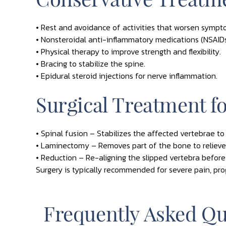
• Rest and avoidance of activities that worsen sympt
• Nonsteroidal anti-inflammatory medications (NSAIDs
• Physical therapy to improve strength and flexibility.
• Bracing to stabilize the spine.
• Epidural steroid injections for nerve inflammation.
Surgical Treatment fo
• Spinal fusion – Stabilizes the affected vertebrae to
• Laminectomy – Removes part of the bone to relieve
• Reduction – Re-aligning the slipped vertebra before
Surgery is typically recommended for severe pain, pro
Frequently Asked Qu