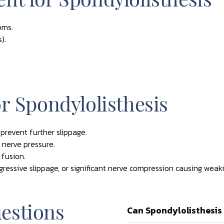
oms.
).
r Spondylolisthesis
 prevent further slippage.
 nerve pressure.
 fusion.
gressive slippage, or significant nerve compression causing weak
estions
Can Spondylolisthesis 