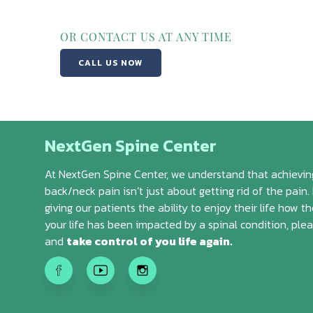
OR CONTACT US AT ANY TIME
CALL US NOW
NextGen Spine Center
At NextGen Spine Center, we understand that achieving
back/neck pain isn’t just about getting rid of the pain. 
giving our patients the ability to enjoy their life how th
your life has been impacted by a spinal condition, ple
and
take control of you life again.