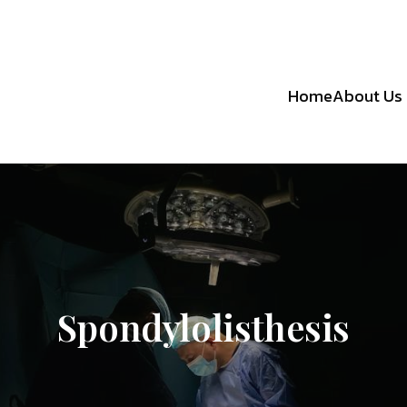
Home
About Us
Spondylolisthesis