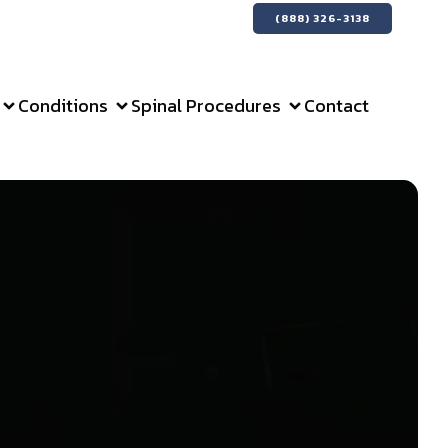
(888) 326-3138
Conditions
Spinal Procedures
Contact