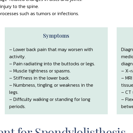
njury to the spine.
rocesses such as tumors or infections.
Symptoms
– Lower back pain that may worsen with
Diagn
activity.
medic
– Pain radiating into the buttocks or legs.
diagn
– Muscle tightness or spasms.
– X-r
– Stiffness in the lower back.
– MRI
– Numbness, tingling, or weakness in the
tissue
legs.
– CT 
– Difficulty walking or standing for long
– Fle
periods.
betwe
nt for Spondylolisthesis