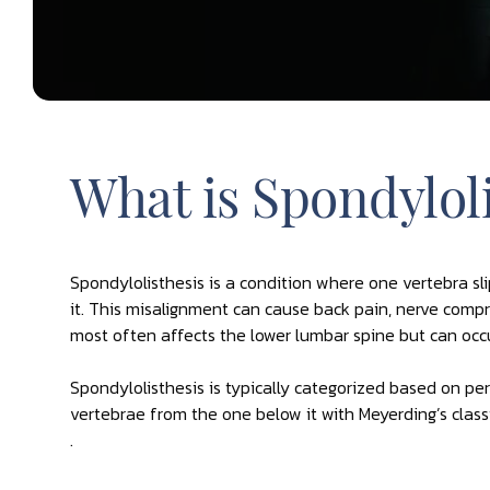
What is Spondyloli
Spondylolisthesis is a condition where one vertebra sl
it. This misalignment can cause back pain, nerve compre
most often affects the lower lumbar spine but can occu
Spondylolisthesis is typically categorized based on p
vertebrae from the one below it with Meyerding’s classi
.