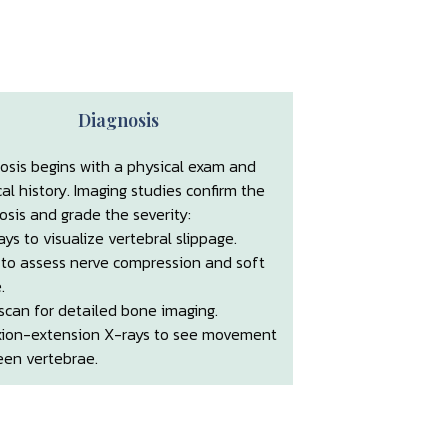
Diagnosis
osis begins with a physical exam and
al history. Imaging studies confirm the
osis and grade the severity:
ays to visualize vertebral slippage.
 to assess nerve compression and soft
.
scan for detailed bone imaging.
xion-extension X-rays to see movement
en vertebrae.