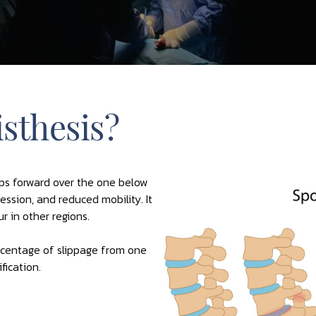
sthesis?
ips forward over the one below
ssion, and reduced mobility. It
r in other regions.
ercentage of slippage from one
fication.