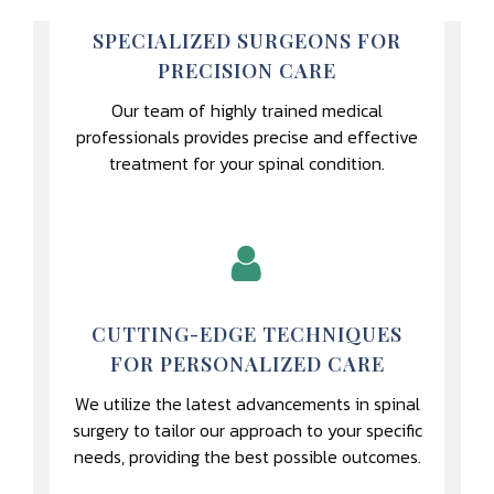
SPECIALIZED SURGEONS FOR
PRECISION CARE
Our team of highly trained medical
professionals provides precise and effective
treatment for your spinal condition.
CUTTING-EDGE TECHNIQUES
FOR PERSONALIZED CARE
We utilize the latest advancements in spinal
surgery to tailor our approach to your specific
needs, providing the best possible outcomes.