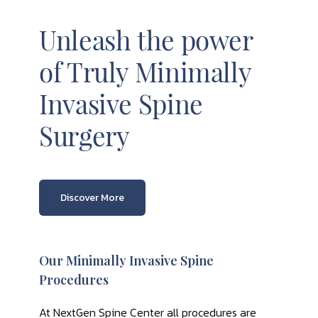
Unleash the power
of Truly Minimally
Invasive Spine
Surgery
Discover More
Our Minimally Invasive Spine
Procedures
At NextGen Spine Center all procedures are