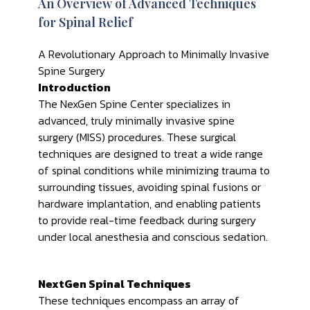
An Overview of Advanced Techniques
for Spinal Relief
A Revolutionary Approach to Minimally Invasive
Spine Surgery
Introduction
The NexGen Spine Center specializes in
advanced, truly minimally invasive spine
surgery (MISS) procedures. These surgical
techniques are designed to treat a wide range
of spinal conditions while minimizing trauma to
surrounding tissues, avoiding spinal fusions or
hardware implantation, and enabling patients
to provide real-time feedback during surgery
under local anesthesia and conscious sedation.
NextGen Spinal Techniques
These techniques encompass an array of