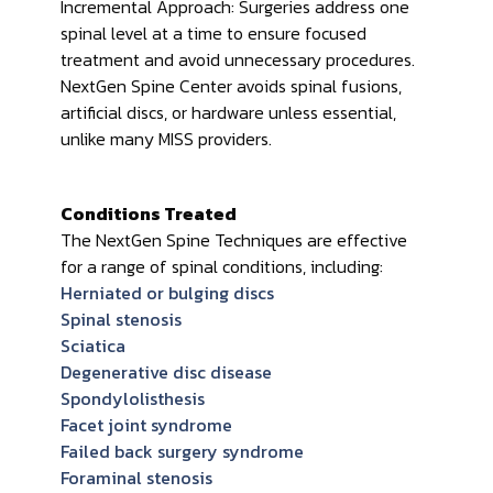
Incremental Approach: Surgeries address one
spinal level at a time to ensure focused
treatment and avoid unnecessary procedures.
NextGen Spine Center avoids spinal fusions,
artificial discs, or hardware unless essential,
unlike many MISS providers.
Conditions Treated
The NextGen Spine Techniques are effective
for a range of spinal conditions, including:
Herniated or bulging discs
Spinal stenosis
Sciatica
Degenerative disc disease
Spondylolisthesis
Facet joint syndrome
Failed back surgery syndrome
Foraminal stenosis