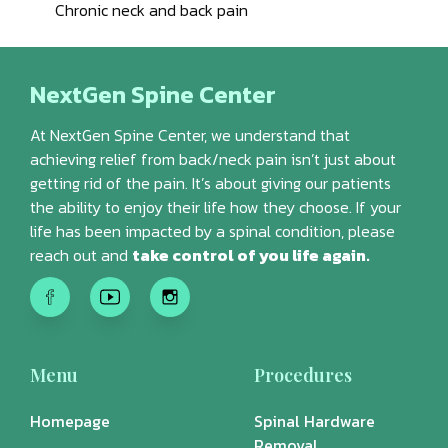
Chronic neck and back pain
NextGen Spine Center
At NextGen Spine Center, we understand that
achieving relief from back/neck pain isn’t just about
getting rid of the pain. It’s about giving our patients
the ability to enjoy their life how they choose. If your
life has been impacted by a spinal condition, please
reach out and
take control of you life again.
Menu
Procedures
Homepage
Spinal Hardware
Removal