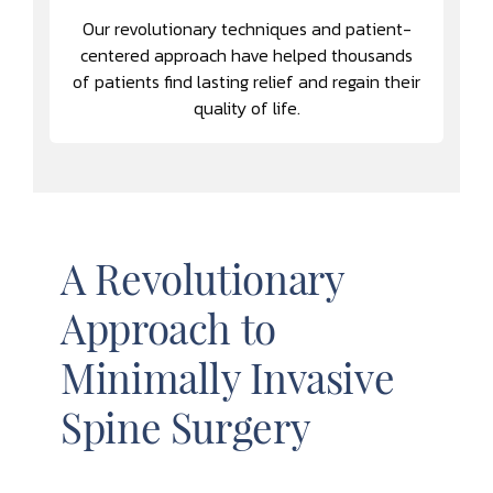
Our revolutionary techniques and patient-
centered approach have helped thousands
of patients find lasting relief and regain their
quality of life.
A Revolutionary
Approach to
Minimally Invasive
Spine Surgery