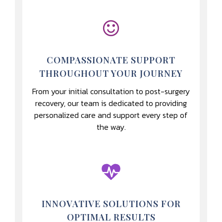
COMPASSIONATE SUPPORT
THROUGHOUT YOUR JOURNEY
From your initial consultation to post-surgery
recovery, our team is dedicated to providing
personalized care and support every step of
the way.
INNOVATIVE SOLUTIONS FOR
OPTIMAL RESULTS