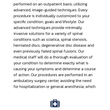
performed on an outpatient basis, utilizing
advanced, image-guided techniques. Every
procedure is individually customized to your
specific condition, goals and lifestyle. Our
advanced techniques provide minimally
invasive solutions for a variety of spinal
conditions such as sciatica, spinal stenosis,
herniated discs, degenerative disc disease and
even previously failed spinal fusions. Our
medical staff will do a thorough evaluation of
your condition to determine exactly what is
causing your symptoms and determine a course
of action. Our procedures are performed in an
ambulatory surgery center, avoiding the need
for hospitalization or general anesthesia, which
allows for faster recovery, fewer complications
and excellent results.