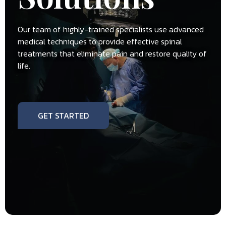
Our team of highly-trained specialists use advanced
medical techniques to provide effective spinal
treatments that eliminate pain and restore quality of
life.
GET STARTED