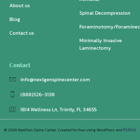
About us
Spinal Decompression
Blog
Foraminotomy/Foramine
Contact us
Minimally Invasive
Laminectomy
Contact
info@nextgenspinecenter.com
(888)326-3138
1814 Wellness Ln, Trinity, FL 34655
Kubio
© 2026 NextGen Spine Center. Created for free using WordPress and