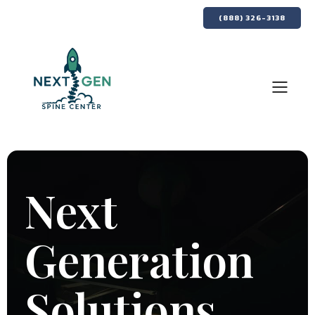
(888) 326-3138
Next
Generation
Solutions