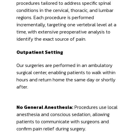
procedures tailored to address specific spinal
conditions in the cervical, thoracic, and lumbar
regions. Each procedure is performed
incrementally, targeting one vertebral level at a
time, with extensive preoperative analysis to
identify the exact source of pain.
Outpatient Setting
Our surgeries are performed in an ambulatory
surgical center, enabling patients to walk within
hours and return home the same day or shortly
after.
No General Anesthesia:
Procedures use local
anesthesia and conscious sedation, allowing
patients to communicate with surgeons and
confirm pain relief during surgery.