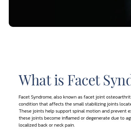
What is Facet Sy
Facet Syndrome, also known as facet joint osteoarthriti
condition that affects the small stabilizing joints loca
These joints help support spinal motion and prevent
these joints become inflamed or degenerate due to aging
localized back or neck pain.