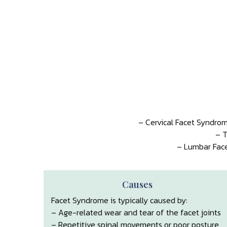
– Cervical Facet Syndrom
– T
– Lumbar Face
Causes
Facet Syndrome is typically caused by:
– Age-related wear and tear of the facet joints
– Repetitive spinal movements or poor posture