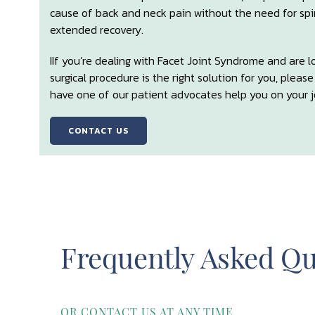
cause of back and neck pain without the need for spina
extended recovery.
IIf you’re dealing with Facet Joint Syndrome and are 
surgical procedure is the right solution for you, pleas
have one of our patient advocates help you on your jo
CONTACT US
Frequently Asked Qu
OR CONTACT US AT ANY TIME