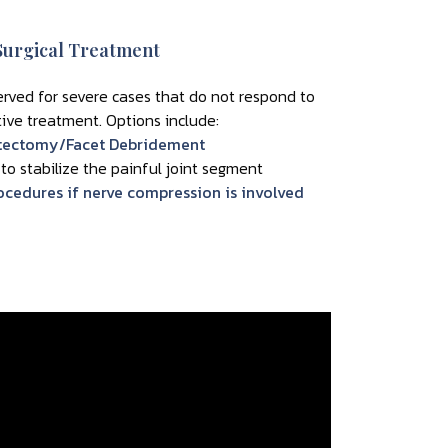
Surgical Treatment
served for severe cases that do not respond to
ive treatment. Options include:
tectomy/Facet Debridement
 to stabilize the painful joint segment
cedures if nerve compression is involved