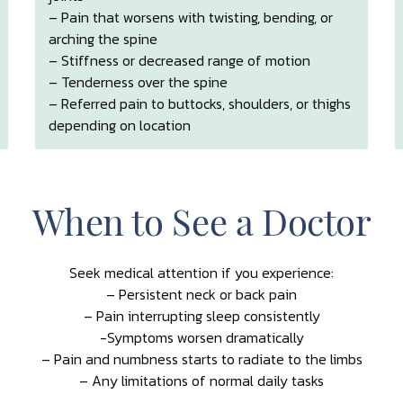
– Pain that worsens with twisting, bending, or
arching the spine
– Stiffness or decreased range of motion
– Tenderness over the spine
– Referred pain to buttocks, shoulders, or thighs
depending on location
When to See a Doctor
Seek medical attention if you experience:
– Persistent neck or back pain
– Pain interrupting sleep consistently
-Symptoms worsen dramatically
– Pain and numbness starts to radiate to the limbs
– Any limitations of normal daily tasks