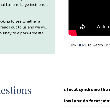
l fusions, large incisions, or
looking to see whether a
e reach out to us and we will
urney to a pain-free life!
Click
HERE
to watch Dr.
estions
Is facet syndrome the 
How long do facet joint