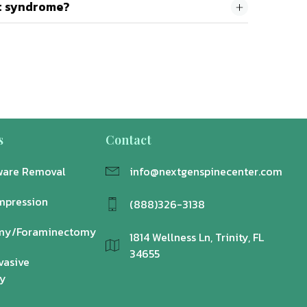
et syndrome?
s
Contact
ware Removal
info@nextgenspinecenter.com
mpression
(888)326-3138
my/Foraminectomy
1814 Wellness Ln, Trinity, FL
34655
vasive
y