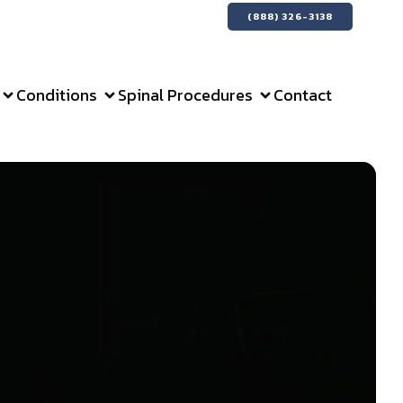
(888) 326-3138
Conditions
Spinal Procedures
Contact