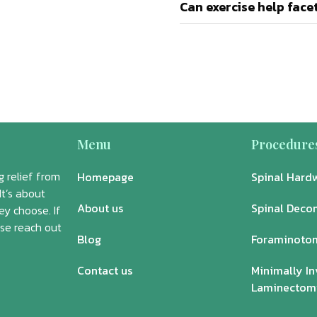
Can exercise help fac
Menu
Procedure
 relief from
Homepage
Spinal Hard
It’s about
About us
Spinal Deco
ey choose. If
ase reach out
Blog
Foraminoto
Contact us
Minimally In
Laminectom