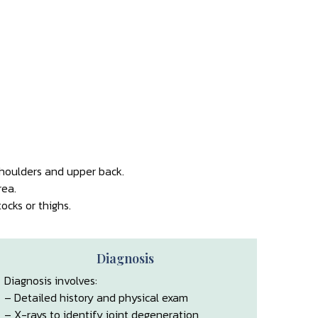
shoulders and upper back.
rea.
cks or thighs.
Diagnosis
Diagnosis involves:
– Detailed history and physical exam
– X-rays to identify joint degeneration