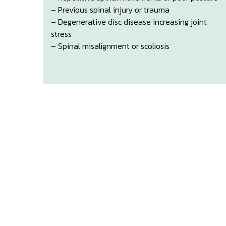
– Previous spinal injury or trauma
– Degenerative disc disease increasing joint
stress
– Spinal misalignment or scoliosis