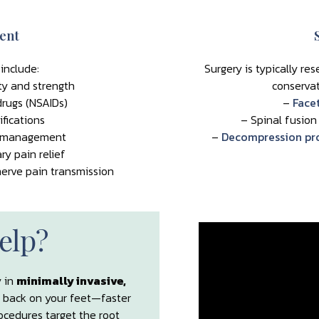
ent
include:
Surgery is typically re
ty and strength
conservat
rugs (NSAIDs)
–
Face
fications
– Spinal fusion
ht management
–
Decompression pro
ry pain relief
erve pain transmission
elp?
y in
minimally invasive,
 back on your feet—faster
ocedures target the root