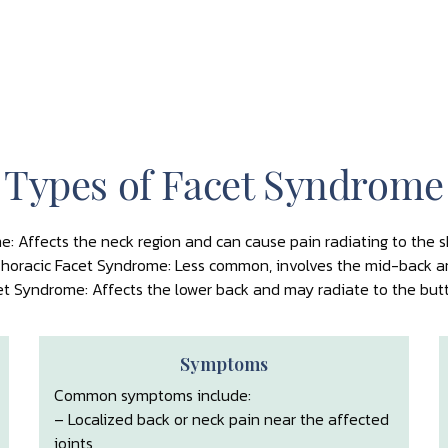
Types of Facet Syndrome
e: Affects the neck region and can cause pain radiating to the 
horacic Facet Syndrome: Less common, involves the mid-back a
t Syndrome: Affects the lower back and may radiate to the butto
Symptoms
Common symptoms include:
– Localized back or neck pain near the affected
joints