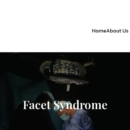
Home
About Us
Facet Syndrome