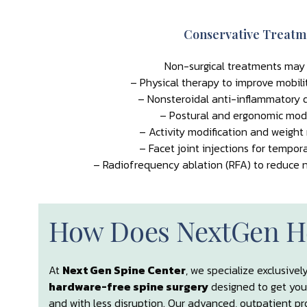
Conservative Treatm
Non-surgical treatments may 
– Physical therapy to improve mobili
– Nonsteroidal anti-inflammatory d
– Postural and ergonomic modi
– Activity modification and weig
– Facet joint injections for tempora
– Radiofrequency ablation (RFA) to reduce n
How Does NextGen H
At
Next Gen Spine Center
, we specialize exclusivel
hardware-free spine surgery
designed to get you
and with less disruption. Our advanced, outpatient pr