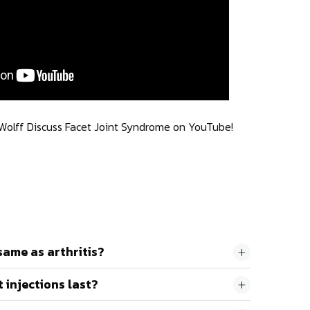
 Wolff Discuss Facet Joint Syndrome on YouTube!
same as arthritis?
 injections last?