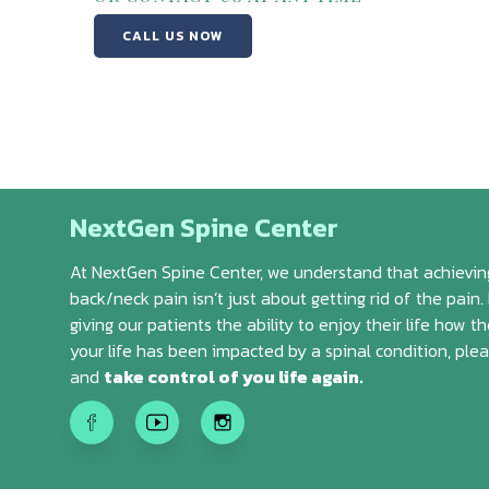
CALL US NOW
NextGen Spine Center
At NextGen Spine Center, we understand that achieving
back/neck pain isn’t just about getting rid of the pain. 
giving our patients the ability to enjoy their life how th
your life has been impacted by a spinal condition, ple
and
take control of you life again.