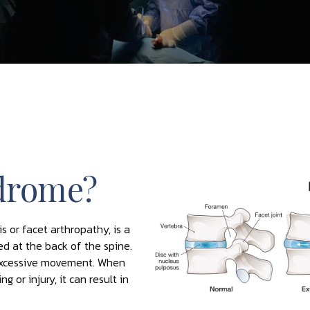
ndrome?
s or facet arthropathy, is a
ted at the back of the spine.
 excessive movement. When
 or injury, it can result in