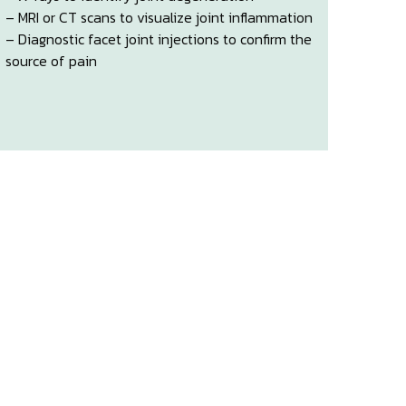
– MRI or CT scans to visualize joint inflammation
– Diagnostic facet joint injections to confirm the
source of pain