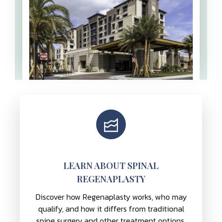
LEARN ABOUT SPINAL
REGENAPLASTY
Discover how Regenaplasty works, who may
qualify, and how it differs from traditional
spine surgery and other treatment options.