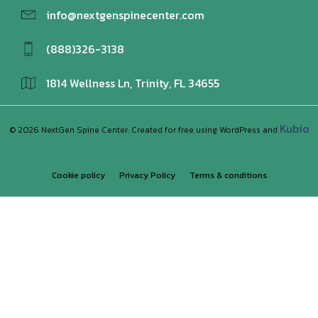
info@nextgenspinecenter.com
(888)326-3138
1814 Wellness Ln, Trinity, FL 34655
Kubio
© 2026 NextGen Spine Center. Created for free using WordPress and
Cookie policy
Privacy Policy
Terms & conditions