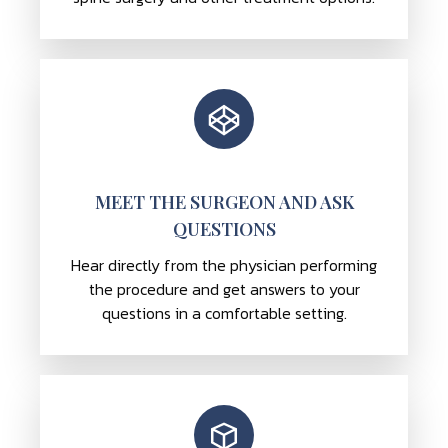
MEET THE SURGEON AND ASK
QUESTIONS
Hear directly from the physician performing
the procedure and get answers to your
questions in a comfortable setting.