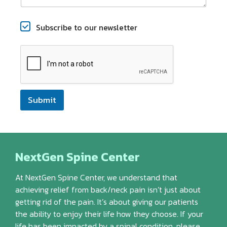
C
Subscribe to our newsletter
h
e
c
k
b
o
x
Submit
e
s
NextGen Spine Center
At NextGen Spine Center, we understand that
achieving relief from back/neck pain isn’t just about
getting rid of the pain. It’s about giving our patients
the ability to enjoy their life how they choose. If your
life has been impacted by a spinal condition, please