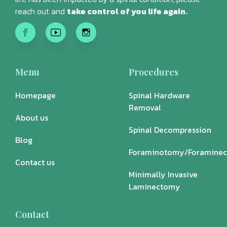
reach out and
take control of you life again.
Menu
Procedures
Homepage
Spinal Hardware
Removal
About us
Spinal Decompression
Blog
Foraminotomy/Foramine
Contact us
Minimally Invasive
Laminectomy
Contact