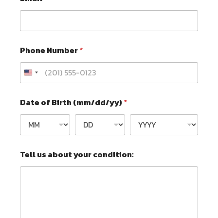
Phone Number
*
Date of Birth (mm/dd/yy)
*
N
Tell us about your condition:
u
m
b
e
r
*