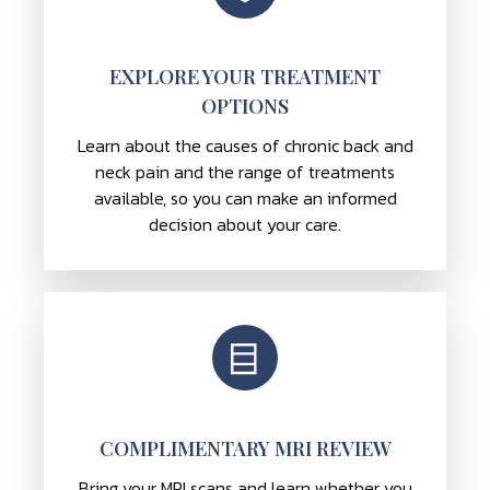
EXPLORE YOUR TREATMENT
OPTIONS
Learn about the causes of chronic back and
neck pain and the range of treatments
available, so you can make an informed
decision about your care.
COMPLIMENTARY MRI REVIEW
Bring your MRI scans and learn whether you