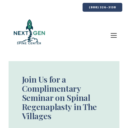
(888) 326-3138
Join Us for a
Complimentary
Seminar on Spinal
Regenaplasty in The
Villages