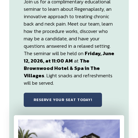
Join us for a complimentary educational
seminar to learn about Regenaplasty, an
innovative approach to treating chronic
back and neck pain. Meet our team, learn
how the procedure works, discover who
may be a candidate, and have your
questions answered in a relaxed setting.
The seminar will be held on
Friday, June
12, 2026, at 11:00 AM
at
The
Brownwood Hotel & Spa in The
Villages
. Light snacks and refreshments
will be served.
RESERVE YOUR SEAT TODAY!