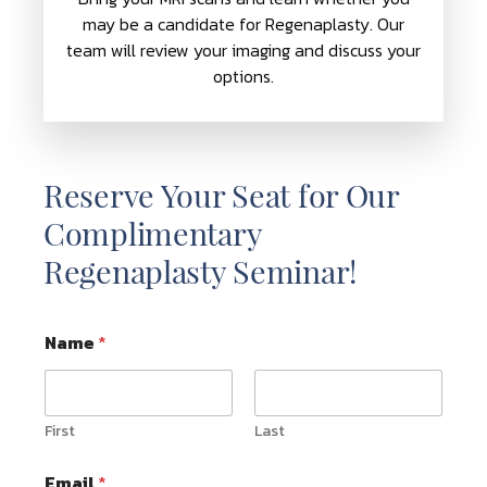
may be a candidate for Regenaplasty. Our
team will review your imaging and discuss your
options.
Reserve Your Seat for Our
Complimentary
Regenaplasty Seminar!
Name
*
First
Last
Email
*